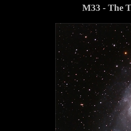
M33 - The 