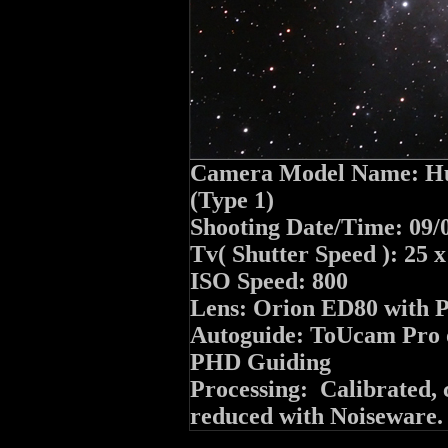
Camera Model Name: Hu
(Type 1)
Shooting Date/Time: 09/
Tv( Shutter Speed ): 25 
ISO Speed: 800
Lens: Orion ED80 with 
Autoguide: ToUcam Pro o
PHD Guiding
Processing: Calibrated, 
reduced with Noiseware.